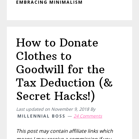
EMBRACING MINIMALISM
How to Donate
Clothes to
Goodwill for the
Tax Deduction (&
Secret Hacks!)
Last updated on
November 9, 2018
By
MILLENNIAL BOSS
24 Comments
This post may contain affiliate links which
means I may receive a commission if you