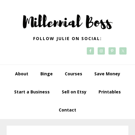
Skip
Skip
Skip
Skip
to
to
to
to
primary
main
primary
footer
navigation
content
sidebar
FOLLOW JULIE ON SOCIAL:
About
Binge
Courses
Save Money
Start a Business
Sell on Etsy
Printables
Contact