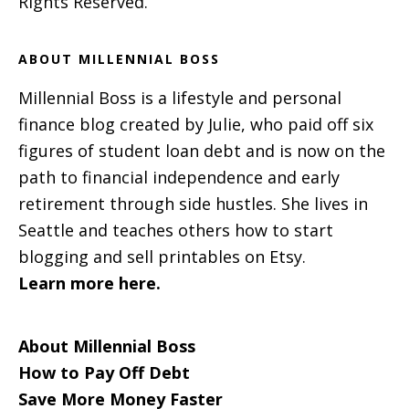
Rights Reserved.
ABOUT MILLENNIAL BOSS
Millennial Boss is a lifestyle and personal
finance blog created by Julie, who paid off six
figures of student loan debt and is now on the
path to financial independence and early
retirement through side hustles. She lives in
Seattle and teaches others how to start
blogging and sell printables on Etsy.
Learn more here.
About Millennial Boss
How to Pay Off Debt
Save More Money Faster