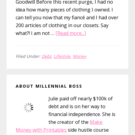
Goodwill Before this recent purge, I had no
idea how many pieces of clothing I owned. I
can tell you now that my fiancé and I had over
200 articles of clothing in our closets. Say
about
what?! I am not …
[Read more...]
How
to
Donate
Filed Under:
Debt
,
Lifestyle
,
Money
Clothes
to
Primary
Goodwill
ABOUT MILLENNIAL BOSS
for
Sidebar
the
Julie paid off nearly $100k of
Tax
debt and is on her way to
Deduction
financial independence. She is
(&
the creator of the
Make
Secret
Money with Printables
side hustle course
Hacks!)