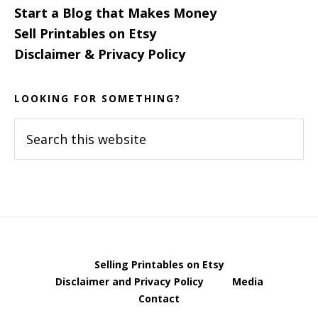
Start a Blog that Makes Money
Sell Printables on Etsy
Disclaimer & Privacy Policy
LOOKING FOR SOMETHING?
Search
this
website
Selling Printables on Etsy
Disclaimer and Privacy Policy
Media
Contact