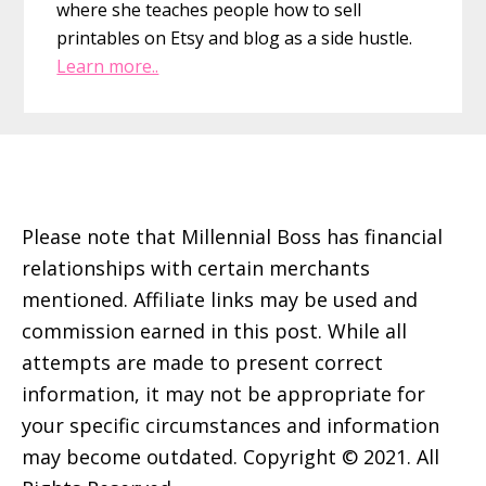
where she teaches people how to sell
printables on Etsy and blog as a side hustle.
Learn more..
Footer
Please note that Millennial Boss has financial
relationships with certain merchants
mentioned. Affiliate links may be used and
commission earned in this post. While all
attempts are made to present correct
information, it may not be appropriate for
your specific circumstances and information
may become outdated. Copyright © 2021. All