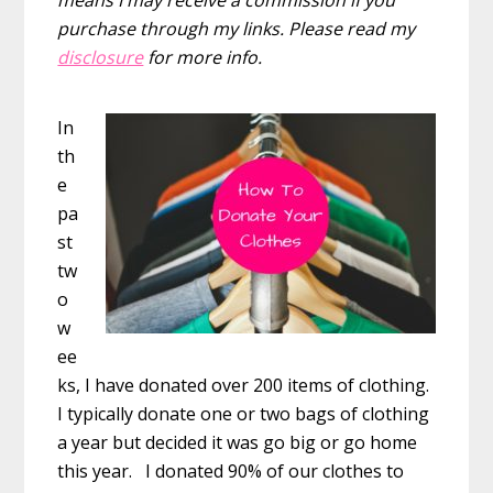
purchase through my links. Please read my
disclosure
for more info.
In
th
e
pa
st
tw
o
w
ee
ks, I have donated over 200 items of clothing.
I typically donate one or two bags of clothing
a year but decided it was go big or go home
this year. I donated 90% of our clothes to