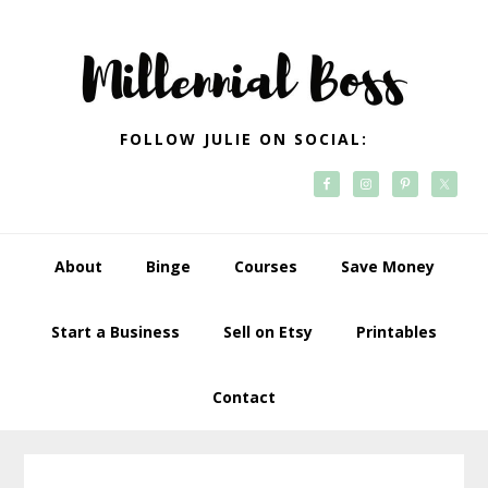
Skip
Skip
Skip
Skip
to
to
to
to
primary
main
primary
footer
navigation
content
sidebar
FOLLOW JULIE ON SOCIAL:
About
Binge
Courses
Save Money
Start a Business
Sell on Etsy
Printables
Contact