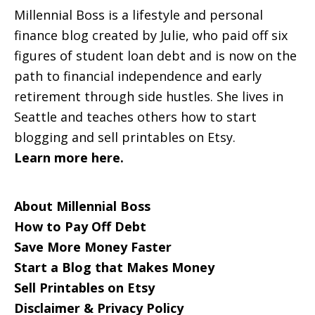
Millennial Boss is a lifestyle and personal
finance blog created by Julie, who paid off six
figures of student loan debt and is now on the
path to financial independence and early
retirement through side hustles. She lives in
Seattle and teaches others how to start
blogging and sell printables on Etsy.
Learn more here.
About Millennial Boss
How to Pay Off Debt
Save More Money Faster
Start a Blog that Makes Money
Sell Printables on Etsy
Disclaimer & Privacy Policy