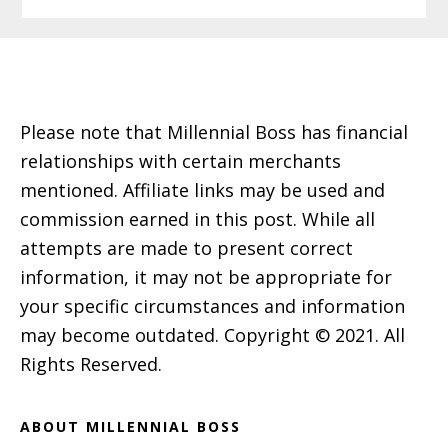
Footer
Please note that Millennial Boss has financial
relationships with certain merchants
mentioned. Affiliate links may be used and
commission earned in this post. While all
attempts are made to present correct
information, it may not be appropriate for
your specific circumstances and information
may become outdated. Copyright © 2021. All
Rights Reserved.
ABOUT MILLENNIAL BOSS