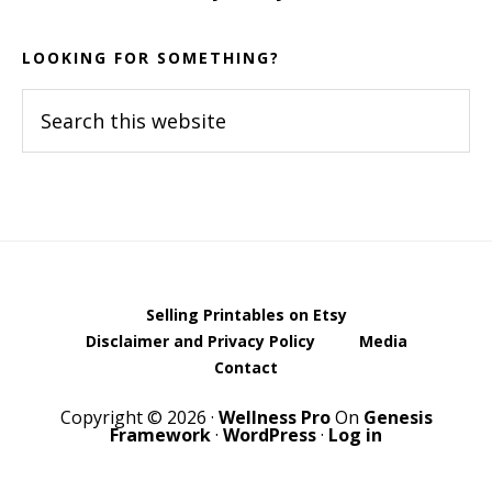
LOOKING FOR SOMETHING?
Search
this
website
Selling Printables on Etsy
Disclaimer and Privacy Policy
Media
Contact
Copyright © 2026 ·
Wellness Pro
On
Genesis
Framework
·
WordPress
·
Log in