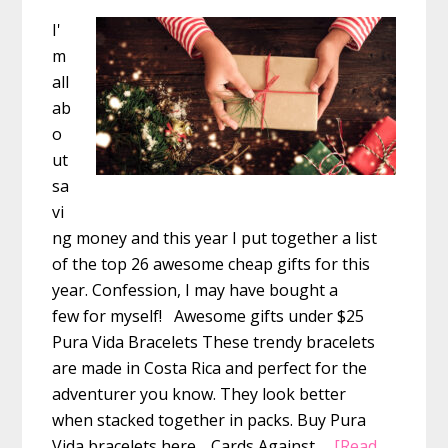
I'
m
all
ab
o
ut
sa
vi
ng money and this year I put together a list
of the top 26 awesome cheap gifts for this
year. Confession, I may have bought a
few for myself! Awesome gifts under $25
Pura Vida Bracelets These trendy bracelets
are made in Costa Rica and perfect for the
adventurer you know. They look better
when stacked together in packs. Buy Pura
Vida bracelets here. Cards Against …
[Read