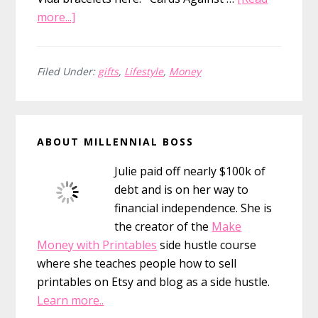
about
more...]
26
Awesome
(and
Filed Under:
gifts
,
Lifestyle
,
Money
Cheap)
Gifts
Primary
for
ABOUT MILLENNIAL BOSS
This
Sidebar
Year
Julie paid off nearly $100k of
debt and is on her way to
financial independence. She is
the creator of the
Make
Money with Printables
side hustle course
where she teaches people how to sell
printables on Etsy and blog as a side hustle.
Learn more..