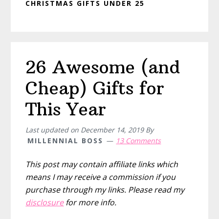
CHRISTMAS GIFTS UNDER 25
26 Awesome (and
Cheap) Gifts for
This Year
Last updated on
December 14, 2019
By
MILLENNIAL BOSS
13 Comments
This post may contain affiliate links which
means I may receive a commission if you
purchase through my links. Please read my
disclosure
for more info.